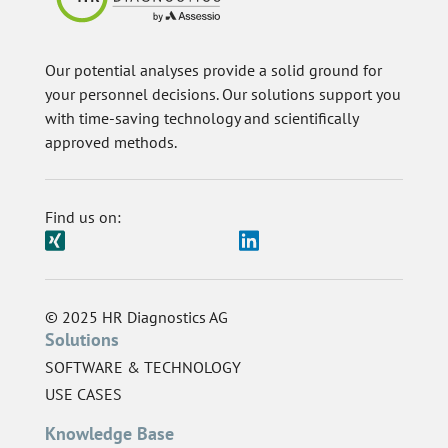
Our potential analyses provide a solid ground for
your personnel decisions. Our solutions support you
with time-saving technology and scientifically
approved methods.
Find us on:
© 2025 HR Diagnostics AG
Solutions
SOFTWARE & TECHNOLOGY
USE CASES
Knowledge Base