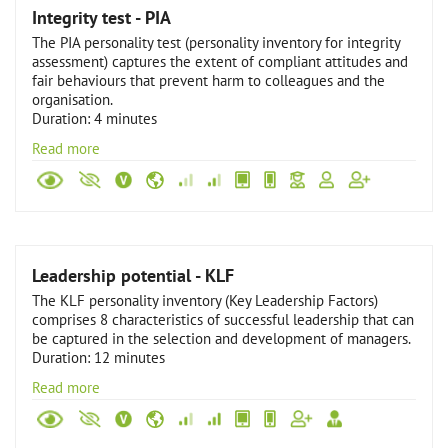
Integrity test - PIA
The PIA personality test (personality inventory for integrity
assessment) captures the extent of compliant attitudes and
fair behaviours that prevent harm to colleagues and the
organisation.
Duration: 4 minutes
Read more
Leadership potential - KLF
The KLF personality inventory (Key Leadership Factors)
comprises 8 characteristics of successful leadership that can
be captured in the selection and development of managers.
Duration: 12 minutes
Read more