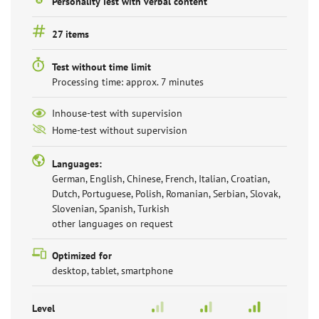
Personality Test with verbal content
27 items
Test without time limit
Processing time: approx. 7 minutes
Inhouse-test with supervision
Home-test without supervision
Languages:
German, English, Chinese, French, Italian, Croatian,
Dutch, Portuguese, Polish, Romanian, Serbian, Slovak,
Slovenian, Spanish, Turkish
other languages on request
Optimized for
desktop, tablet, smartphone
Level