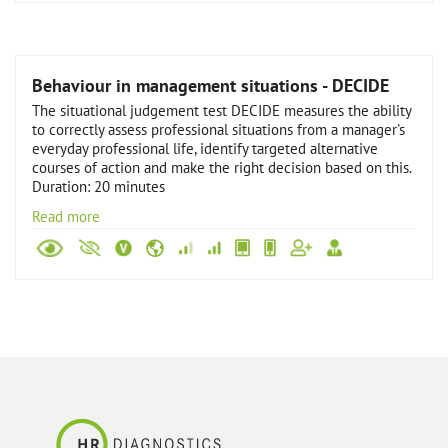
Behaviour in management situations - DECIDE
The situational judgement test DECIDE measures the ability
to correctly assess professional situations from a manager's
everyday professional life, identify targeted alternative
courses of action and make the right decision based on this.
Duration: 20 minutes
Read more