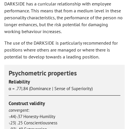
DARKSIDE has a curricular relationship with employee
performance. This means that from a medium level in these
personality characteristics, the performance of the person no
longer enhances, but the risk potential for damaging
working behaviour increases.
The use of the DARKSIDE is particularly recommended for
positions where others are managed or where there is
potential to develop towards a leading position.
Psychometric properties
Reliability
α = .77|.84 (Dominance | Sense of Superiority)
Construct validity
convergent
:
-.44|-.37 Honesty-Humility
-.23| .25 Conscientiousness