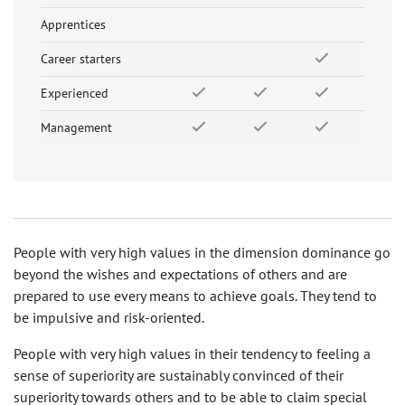
Apprentices
Career starters
Experienced
Management
People with very high values in the dimension dominance go
beyond the wishes and expectations of others and are
prepared to use every means to achieve goals. They tend to
be impulsive and risk-oriented.
People with very high values in their tendency to feeling a
sense of superiority are sustainably convinced of their
superiority towards others and to be able to claim special