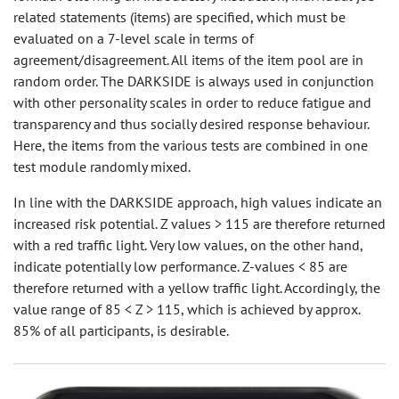
related statements (items) are specified, which must be
evaluated on a 7-level scale in terms of
agreement/disagreement. All items of the item pool are in
random order. The DARKSIDE is always used in conjunction
with other personality scales in order to reduce fatigue and
transparency and thus socially desired response behaviour.
Here, the items from the various tests are combined in one
test module randomly mixed.
In line with the DARKSIDE approach, high values indicate an
increased risk potential. Z values > 115 are therefore returned
with a red traffic light. Very low values, on the other hand,
indicate potentially low performance. Z-values < 85 are
therefore returned with a yellow traffic light. Accordingly, the
value range of 85 < Z > 115, which is achieved by approx.
85% of all participants, is desirable.