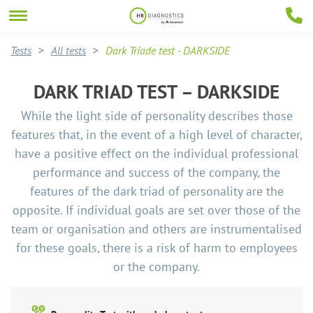
Tests
All tests
Dark Triade test - DARKSIDE
DARK TRIAD TEST – DARKSIDE
While the light side of personality describes those
features that, in the event of a high level of character,
have a positive effect on the individual professional
performance and success of the company, the
features of the dark triad of personality are the
opposite. If individual goals are set over those of the
team or organisation and others are instrumentalised
for these goals, there is a risk of harm to employees
or the company.