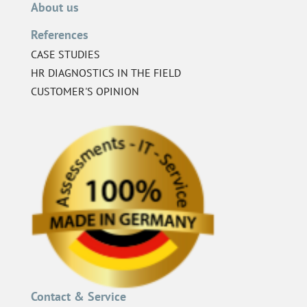
About us
References
CASE STUDIES
HR DIAGNOSTICS IN THE FIELD
CUSTOMER'S OPINION
Contact & Service