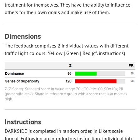
treatment for themselves. They have the ability to influence
others for their own goals and make use of them.
Dimensions
The feedback comprises 2 individual values with different
traffic light colours: Yellow | Green | Red (cf. instructions)
Z (Z-Score): Standard score in value range 70-130 (M=100, SD=10); PR
(percentile rank): Share in reference group with a score that is at most as
high.
Instructions
DARKSIDE is completed in random order, in Likert scale
format. Following an introductory instruction, individual job-