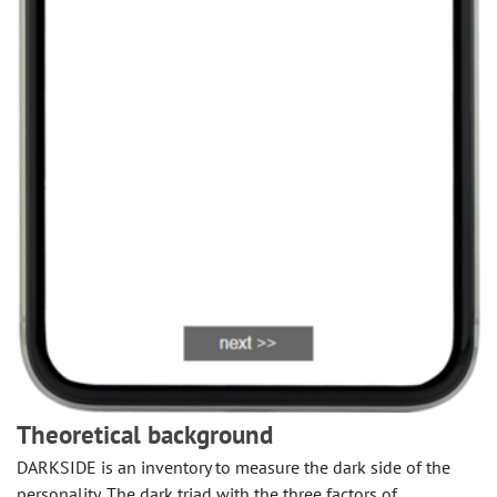
Theoretical background
DARKSIDE is an inventory to measure the dark side of the
personality. The dark triad with the three factors of