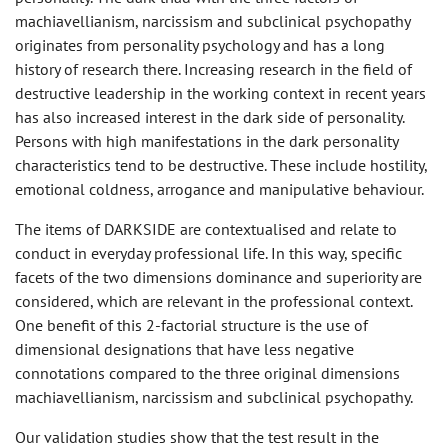
machiavellianism, narcissism and subclinical psychopathy
originates from personality psychology and has a long
history of research there. Increasing research in the field of
destructive leadership in the working context in recent years
has also increased interest in the dark side of personality.
Persons with high manifestations in the dark personality
characteristics tend to be destructive. These include hostility,
emotional coldness, arrogance and manipulative behaviour.
The items of DARKSIDE are contextualised and relate to
conduct in everyday professional life. In this way, specific
facets of the two dimensions dominance and superiority are
considered, which are relevant in the professional context.
One benefit of this 2-factorial structure is the use of
dimensional designations that have less negative
connotations compared to the three original dimensions
machiavellianism, narcissism and subclinical psychopathy.
Our validation studies show that the test result in the