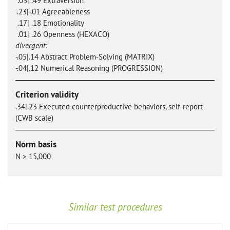
.03| .49 Extraversion
-.23|-.01 Agreeableness
.17| .18 Emotionality
.01| .26 Openness (HEXACO)
divergent
:
-.05|.14 Abstract Problem-Solving (MATRIX)
-.04|.12 Numerical Reasoning (PROGRESSION)
Criterion validity
.34|.23 Executed counterproductive behaviors, self-report
(CWB scale)
Norm basis
N > 15,000
Similar test procedures