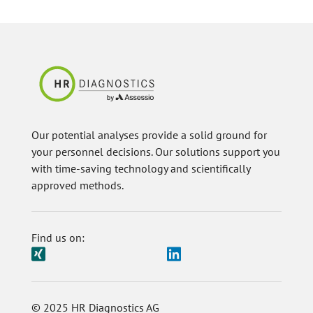
Our potential analyses provide a solid ground for
your personnel decisions. Our solutions support you
with time-saving technology and scientifically
approved methods.
Find us on:
© 2025 HR Diagnostics AG