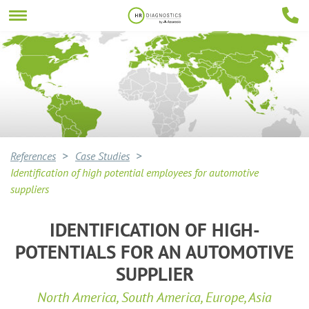
References
Case Studies
Identification of high potential employees for automotive
suppliers
IDENTIFICATION OF HIGH-
POTENTIALS FOR AN AUTOMOTIVE
SUPPLIER
North America, South America, Europe, Asia