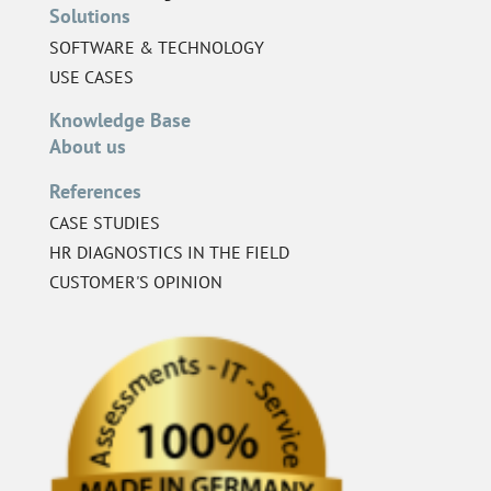
Solutions
SOFTWARE & TECHNOLOGY
USE CASES
Knowledge Base
About us
References
CASE STUDIES
HR DIAGNOSTICS IN THE FIELD
CUSTOMER'S OPINION