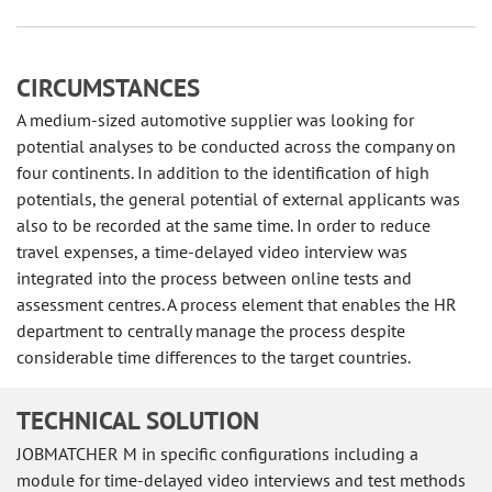
CIRCUMSTANCES
A medium-sized automotive supplier was looking for
potential analyses to be conducted across the company on
four continents. In addition to the identification of high
potentials, the general potential of external applicants was
also to be recorded at the same time. In order to reduce
travel expenses, a time-delayed video interview was
integrated into the process between online tests and
assessment centres. A process element that enables the HR
department to centrally manage the process despite
considerable time differences to the target countries.
TECHNICAL SOLUTION
JOBMATCHER M in specific configurations including a
module for time-delayed video interviews and test methods