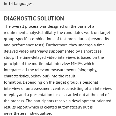
in 14 languages.
DIAGNOSTIC SOLUTION
The overall process was designed on the basis of a
requirement analysis. Initially, the candidates work on target-
group-specific combinations of test procedures (personality
and performance tests). Furthermore, they undergo a time-
delayed video interviews supplemented by a short case
study. The time-delayed video interviews is based on the
principle of the multimodal interview MMI®, which
integrates all the relevant measurements (biography,
characteristics, behaviour) into the result
formation. Depending on the target group, a personal
interview or an assessment centre, consisting of an interview,
roleplay and a presentation task, is carried out at the end of
the process. The participants receive a development-oriented
results report which is created automatically but is
nevertheless individualised.