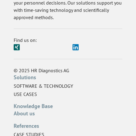
your personnel decisions. Our solutions support you
with time-saving technology and scientifically
approved methods.
Find us on:
© 2025 HR Diagnostics AG
Solutions
SOFTWARE & TECHNOLOGY
USE CASES
Knowledge Base
About us
References
CASE STUDIES