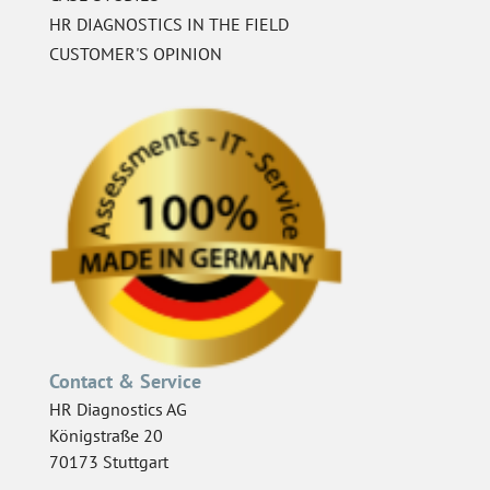
HR DIAGNOSTICS IN THE FIELD
CUSTOMER'S OPINION
Contact & Service
HR Diagnostics AG
Königstraße 20
70173 Stuttgart