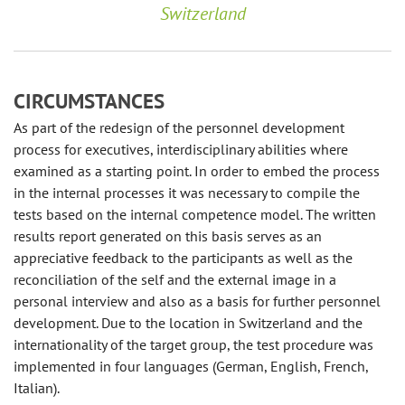
Switzerland
CIRCUMSTANCES
As part of the redesign of the personnel development
process for executives, interdisciplinary abilities where
examined as a starting point. In order to embed the process
in the internal processes it was necessary to compile the
tests based on the internal competence model. The written
results report generated on this basis serves as an
appreciative feedback to the participants as well as the
reconciliation of the self and the external image in a
personal interview and also as a basis for further personnel
development. Due to the location in Switzerland and the
internationality of the target group, the test procedure was
implemented in four languages ​​(German, English, French,
Italian).