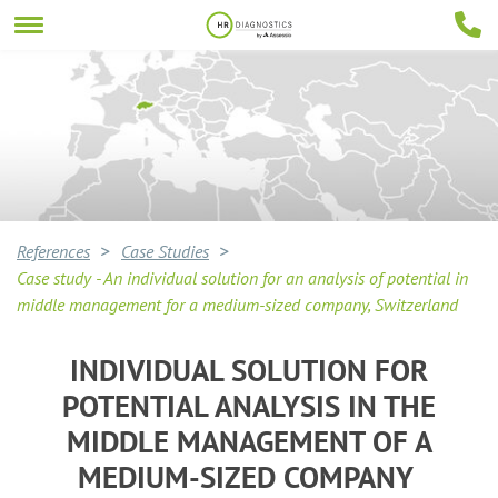
References
Case Studies
Case study - An individual solution for an analysis of potential in
middle management for a medium-sized company, Switzerland
INDIVIDUAL SOLUTION FOR
POTENTIAL ANALYSIS IN THE
MIDDLE MANAGEMENT OF A
MEDIUM-SIZED COMPANY