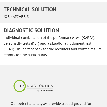
TECHNICAL SOLUTION
JOBMATCHER S
DIAGNOSTIC SOLUTION
Individual combination of the performance test (KAPPA),
personality tests (KLF) and a situational judgment test
(LEAD). Online feedback for the recruiters and written results
reports for the participants.
Our potential analyses provide a solid ground for