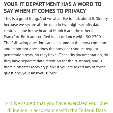
YOUR IT DEPARTMENT HAS A WORD TO
SAY WHEN IT COMES TO PRIVACY
This is a good thing. And we also like to talk about it. Simply
because we secure all the data in two high-security data
centres – one in the heart of Munich and the other in
Frankfurt. Both are certified in accordance with ISO 27001.
The following questions are also among the most common
and important ones: does the provider conduct regular
penetration tests, do they have IT security documentation, do
they have separate data retention for the customer, and is
there a disaster recovery plan? If you are asked any of these
questions, your answer is: “yes”.
It is ensured that you have exercised your due
diligence in accordance with the Federal Data