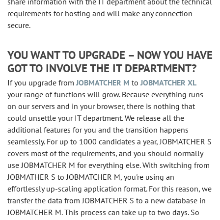
share information with the IT department about the technical
requirements for hosting and will make any connection
secure.
YOU WANT TO UPGRADE – NOW YOU HAVE
GOT TO INVOLVE THE IT DEPARTMENT?
If you upgrade from
JOBMATCHER M
to
JOBMATCHER XL
your range of functions will grow. Because everything runs
on our servers and in your browser, there is nothing that
could unsettle your IT department. We release all the
additional features for you and the transition happens
seamlessly. For up to 1000 candidates a year, JOBMATCHER S
covers most of the requirements, and you should normally
use JOBMATCHER M for everything else. With switching from
JOBMATHER S to JOBMATCHER M, you're using an
effortlessly up-scaling application format. For this reason, we
transfer the data from JOBMATCHER S to a new database in
JOBMATCHER M. This process can take up to two days. So