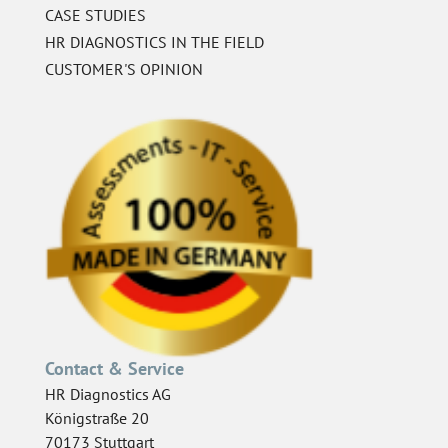
CASE STUDIES
HR DIAGNOSTICS IN THE FIELD
CUSTOMER'S OPINION
Contact & Service
HR Diagnostics AG
Königstraße 20
70173 Stuttgart