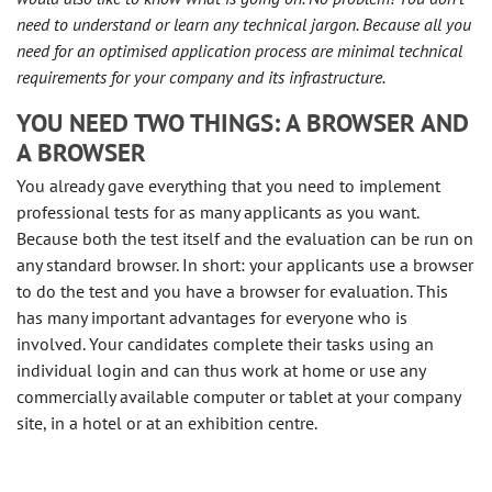
need to understand or learn any technical jargon. Because all you
need for an optimised application process are minimal technical
requirements for your company and its infrastructure.
YOU NEED TWO THINGS: A BROWSER AND
A BROWSER
You already gave everything that you need to implement
professional tests for as many applicants as you want.
Because both the test itself and the evaluation can be run on
any standard browser. In short: your applicants use a browser
to do the test and you have a browser for evaluation. This
has many important advantages for everyone who is
involved. Your candidates complete their tasks using an
individual login and can thus work at home or use any
commercially available computer or tablet at your company
site, in a hotel or at an exhibition centre.