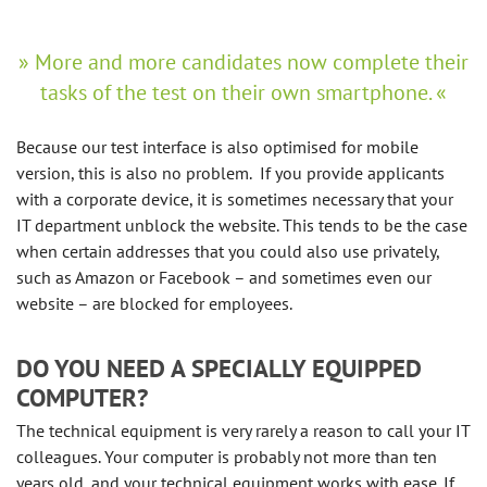
More and more candidates now complete their
tasks of the test on their own smartphone.
Because our test interface is also optimised for mobile
version, this is also no problem. If you provide applicants
with a corporate device, it is sometimes necessary that your
IT department unblock the website. This tends to be the case
when certain addresses that you could also use privately,
such as Amazon or Facebook – and sometimes even our
website – are blocked for employees.
DO YOU NEED A SPECIALLY EQUIPPED
COMPUTER?
The technical equipment is very rarely a reason to call your IT
colleagues. Your computer is probably not more than ten
years old, and your technical equipment works with ease. If