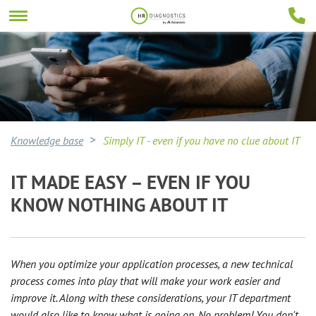
Knowledge base
Simply IT - even if you have no clue about IT
IT MADE EASY – EVEN IF YOU
KNOW NOTHING ABOUT IT
When you optimize your application processes, a new technical
process comes into play that will make your work easier and
improve it. Along with these considerations, your IT department
would also like to know what is going on. No problem! You don't