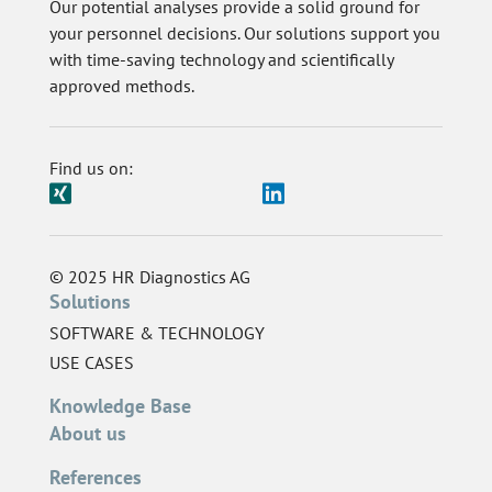
Our potential analyses provide a solid ground for
your personnel decisions. Our solutions support you
with time-saving technology and scientifically
approved methods.
Find us on:
© 2025 HR Diagnostics AG
Solutions
SOFTWARE & TECHNOLOGY
USE CASES
Knowledge Base
About us
References