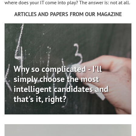
where does your IT come into play? The answer is: not at all.
ARTICLES AND PAPERS FROM OUR MAGAZINE
Why so complicated - I'll
simply choose the most
intelligent candidates and
that's it, right?