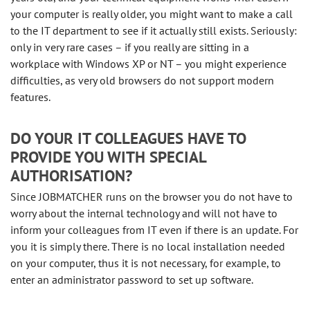
your computer is really older, you might want to make a call
to the IT department to see if it actually still exists. Seriously:
only in very rare cases – if you really are sitting in a
workplace with Windows XP or NT – you might experience
difficulties, as very old browsers do not support modern
features.
DO YOUR IT COLLEAGUES HAVE TO
PROVIDE YOU WITH SPECIAL
AUTHORISATION?
Since JOBMATCHER runs on the browser you do not have to
worry about the internal technology and will not have to
inform your colleagues from IT even if there is an update. For
you it is simply there. There is no local installation needed
on your computer, thus it is not necessary, for example, to
enter an administrator password to set up software.