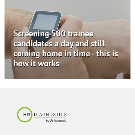
Screening 500 trainee
candidates a day and still
coming home in time - this is
how it works