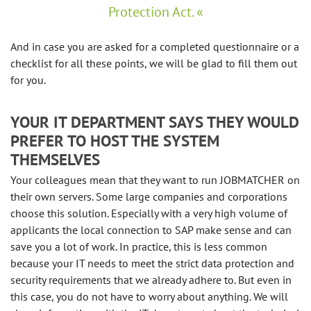
Protection Act.
And in case you are asked for a completed questionnaire or a
checklist for all these points, we will be glad to fill them out
for you.
YOUR IT DEPARTMENT SAYS THEY WOULD
PREFER TO HOST THE SYSTEM
THEMSELVES
Your colleagues mean that they want to run JOBMATCHER on
their own servers. Some large companies and corporations
choose this solution. Especially with a very high volume of
applicants the local connection to SAP make sense and can
save you a lot of work. In practice, this is less common
because your IT needs to meet the strict data protection and
security requirements that we already adhere to. But even in
this case, you do not have to worry about anything. We will