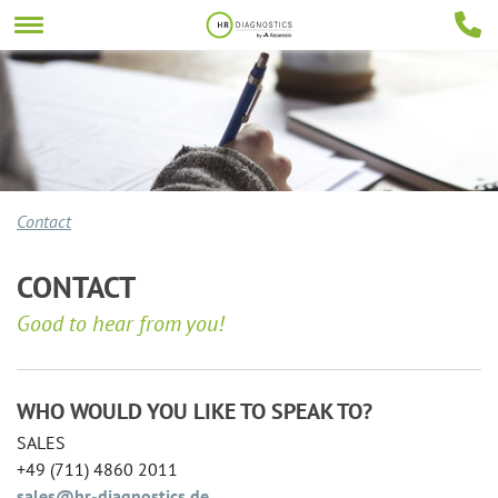
Contact
CONTACT
Good to hear from you!
WHO WOULD YOU LIKE TO SPEAK TO?
SALES
+49 (711) 4860 2011
sales@hr-diagnostics.de