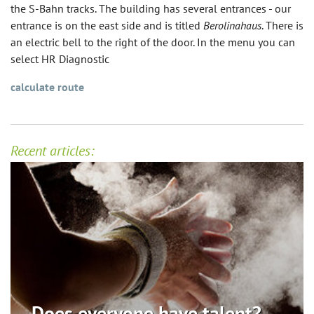
the S-Bahn tracks. The building has several entrances - our
entrance is on the east side and is titled
Berolinahaus
. There is
an electric bell to the right of the door. In the menu you can
select HR Diagnostic
calculate route
Recent articles:
Does everyone have talent? ...