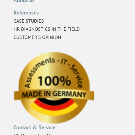
About us
References
CASE STUDIES
HR DIAGNOSTICS IN THE FIELD
CUSTOMER'S OPINION
Contact & Service