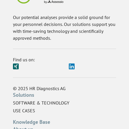
Our potential analyses provide a solid ground for
your personnel decisions. Our solutions support you
with time-saving technology and scientifically
approved methods.
Find us on:
© 2025 HR Diagnostics AG
Solutions
SOFTWARE & TECHNOLOGY
USE CASES
Knowledge Base