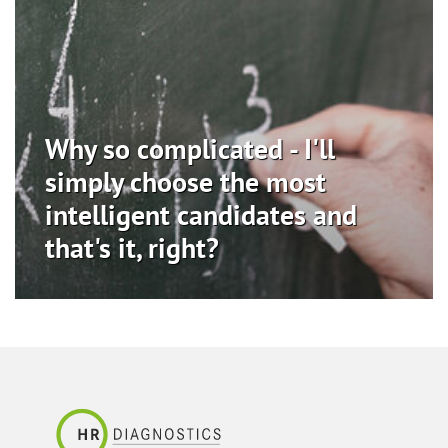
Why so complicated - I'll
simply choose the most
intelligent candidates and
that's it, right?