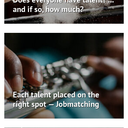
and if so, how much?
Each talent placed on the
right spot — Jobmatching