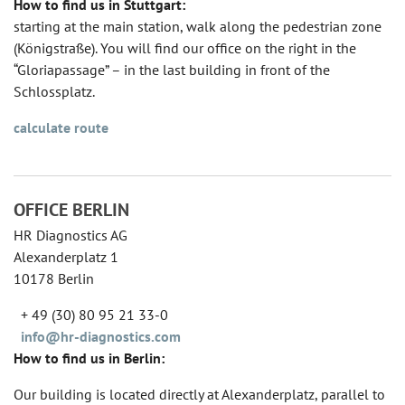
How to find us in Stuttgart:
starting at the main station, walk along the pedestrian zone
(Königstraße). You will find our office on the right in the
“Gloriapassage” – in the last building in front of the
Schlossplatz.
calculate route
OFFICE BERLIN
HR Diagnostics AG
Alexanderplatz 1
10178 Berlin
+ 49 (30) 80 95 21 33-0
info@hr-diagnostics.com
How to find us in Berlin:
Our building is located directly at Alexanderplatz, parallel to