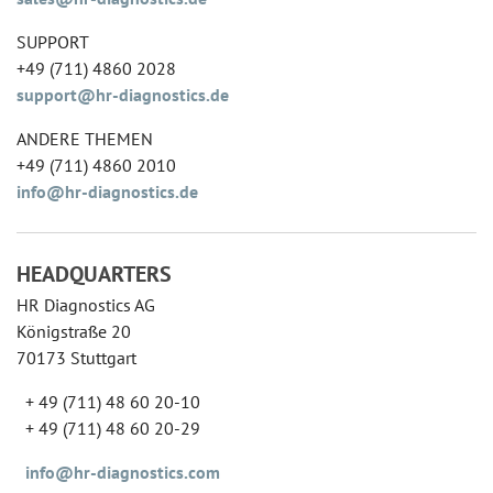
SUPPORT
+49 (711) 4860 2028
support@hr-diagnostics.de
ANDERE THEMEN
+49 (711) 4860 2010
info@hr-diagnostics.de
HEADQUARTERS
HR Diagnostics AG
Königstraße 20
70173 Stuttgart
+ 49 (711) 48 60 20-10
+ 49 (711) 48 60 20-29
info@hr-diagnostics.com