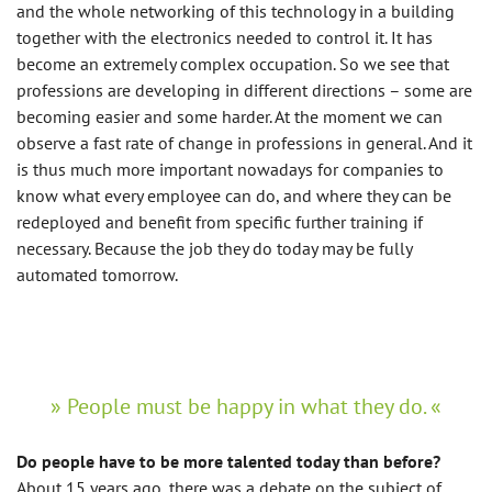
and the whole networking of this technology in a building
together with the electronics needed to control it. It has
become an extremely complex occupation. So we see that
professions are developing in different directions – some are
becoming easier and some harder. At the moment we can
observe a fast rate of change in professions in general. And it
is thus much more important nowadays for companies to
know what every employee can do, and where they can be
redeployed and benefit from specific further training if
necessary. Because the job they do today may be fully
automated tomorrow.
People must be happy in what they do.
Do people have to be more talented today than before?
About 15 years ago, there was a debate on the subject of