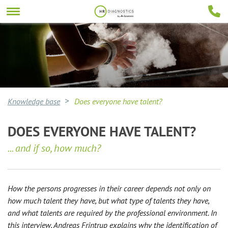
Knowledge base
Does everyone have talent?
DOES EVERYONE HAVE TALENT?
... and if so, how much?
How the persons progresses in their career depends not only on
how much talent they have, but what type of talents they have,
and what talents are required by the professional environment. In
this interview, Andreas Frintrup explains why the identification of