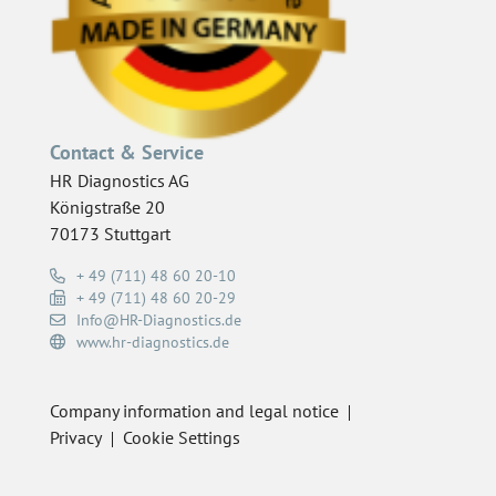
Contact & Service
HR Diagnostics AG
Königstraße 20
70173 Stuttgart
+ 49 (711) 48 60 20-10
+ 49 (711) 48 60 20-29
Info@HR-Diagnostics.de
www.hr-diagnostics.de
Company information and legal notice
Privacy
Cookie Settings