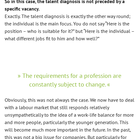
So in this case, the talent diagnosis is not preceded by a
specific vacancy.
Exactly. The talent diagnosis is exactly the other way round;
the individual is the main focus. You do not say “Here is the
position – who is suitable for it?” but “Here is the individual –
what different jobs fit to him and how well?”
The requirements for a profession are
constantly subject to change.
Obviously, this was not always the case. We now have to deal
with a labour market that still responds relatively
unsympathetically to the idea of a work-life balance for more
and more people, particularly the younger generation. This
will become much more important in the future. In the past,
this was not a big issue for companies. But particularly for