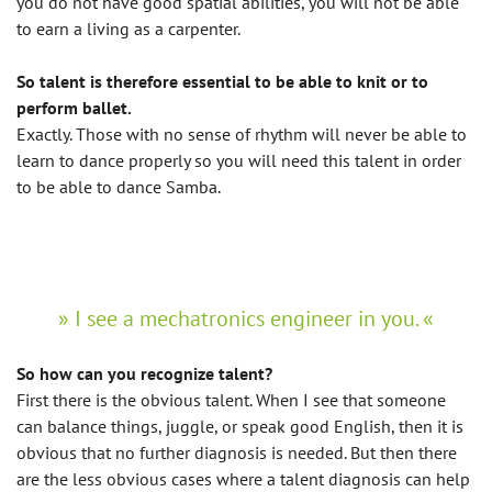
you do not have good spatial abilities, you will not be able
to earn a living as a carpenter.
So talent is therefore essential to be able to knit or to
perform ballet.
Exactly. Those with no sense of rhythm will never be able to
learn to dance properly so you will need this talent in order
to be able to dance Samba.
I see a mechatronics engineer in you.
So how can you recognize talent?
First there is the obvious talent. When I see that someone
can balance things, juggle, or speak good English, then it is
obvious that no further diagnosis is needed. But then there
are the less obvious cases where a talent diagnosis can help