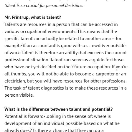
talent is so crucial for personnel decisions.
Mr. Frintrup, what is talent?
Talents are resources in a person that can be accessed in
various occupational environments. This means that the
specific talent can actually be related to another area – for
example if an accountant is good with a screwdriver outside
of work. Talent is therefore an ability that exceeds the current
professional situation. Talent can serve as a guide for those
who have not yet decided on their future occupation. If you're
all thumbs, you will not be able to become a carpenter or an
electrician, but you will have resources for other professions.
The task of talent diagnostics is to make these resources in a
person visible.
What is the difference between talent and potential?
Potential is forward-looking in the sense of: where is
development of an individual possible based on what he
already does? Is there a chance that they can do a