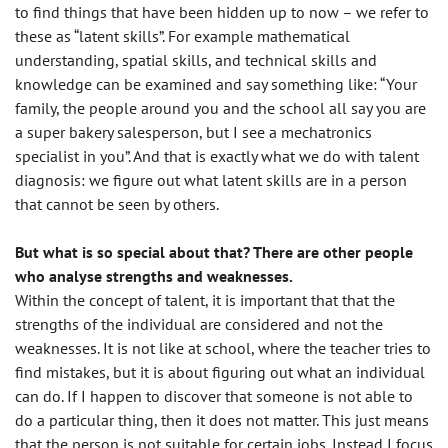
to find things that have been hidden up to now – we refer to
these as “latent skills”. For example mathematical
understanding, spatial skills, and technical skills and
knowledge can be examined and say something like: “Your
family, the people around you and the school all say you are
a super bakery salesperson, but I see a mechatronics
specialist in you”. And that is exactly what we do with talent
diagnosis: we figure out what latent skills are in a person
that cannot be seen by others.
But what is so special about that? There are other people
who analyse strengths and weaknesses.
Within the concept of talent, it is important that that the
strengths of the individual are considered and not the
weaknesses. It is not like at school, where the teacher tries to
find mistakes, but it is about figuring out what an individual
can do. If I happen to discover that someone is not able to
do a particular thing, then it does not matter. This just means
that the person is not suitable for certain jobs. Instead I focus