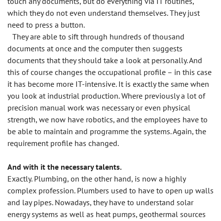
touch any documents, but do everything via IT routines,
which they do not even understand themselves. They just
need to press a button.
They are able to sift through hundreds of thousand
documents at once and the computer then suggests
documents that they should take a look at personally. And
this of course changes the occupational profile – in this case
it has become more IT-intensive. It is exactly the same when
you look at industrial production. Where previously a lot of
precision manual work was necessary or even physical
strength, we now have robotics, and the employees have to
be able to maintain and programme the systems. Again, the
requirement profile has changed.
And with it the necessary talents.
Exactly. Plumbing, on the other hand, is now a highly
complex profession. Plumbers used to have to open up walls
and lay pipes. Nowadays, they have to understand solar
energy systems as well as heat pumps, geothermal sources