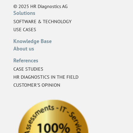
© 2025 HR Diagnostics AG
Solutions
SOFTWARE & TECHNOLOGY
USE CASES
Knowledge Base
About us
References
CASE STUDIES
HR DIAGNOSTICS IN THE FIELD
CUSTOMER'S OPINION