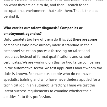
on what they are able to do, and then I search for an
occupational environment that suits them. That is the idea
behind it.
Who carries out talent diagnosis? Companies or
employment agencies?
Unfortunately too few of them do this. But there are some
companies who have already made it standard in their
personnel selection process: focussing on talent and
resources instead of formal qualifications and school
certificates. We are working on this for two large companies
in the automotive sector. We test applicants about whom too
little is known. For example, people who do not have
specialist training and who have nevertheless applied for a
technical job in an automobile factory. There we test the
latent success requirements to examine whether their
abilities fit to this profession.