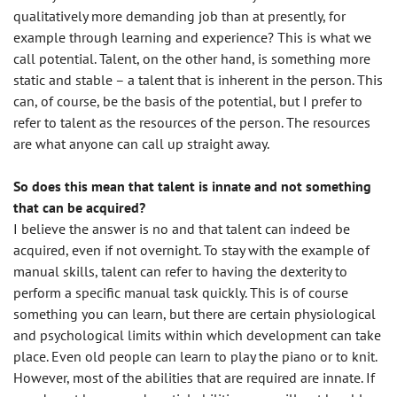
qualitatively more demanding job than at presently, for
example through learning and experience? This is what we
call potential. Talent, on the other hand, is something more
static and stable – a talent that is inherent in the person. This
can, of course, be the basis of the potential, but I prefer to
refer to talent as the resources of the person. The resources
are what anyone can call up straight away.
So does this mean that talent is innate and not something
that can be acquired?
I believe the answer is no and that talent can indeed be
acquired, even if not overnight. To stay with the example of
manual skills, talent can refer to having the dexterity to
perform a specific manual task quickly. This is of course
something you can learn, but there are certain physiological
and psychological limits within which development can take
place. Even old people can learn to play the piano or to knit.
However, most of the abilities that are required are innate. If