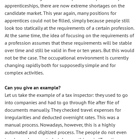
apprenticeships, there are now extreme shortages on the
candidate market. This year again, many positions for
apprentices could not be filled, simply because people still
look too statically at the requirements of a certain profession.
At the same time, the idea of focusing on the requirements of
a profession assumes that these requirements will be stable
over time and still be valid in five or ten years. But this would
not be the case. The occupational environment is currently
changing rapidly both for supposedly simple and for
complex activities.
Can you give an example?
Let us take the example of a tax inspector: they used to go
into companies and had to go through file after file of
documents manually. They checked travel expenses for
irregularities and deducted overnight rates. This was a
manual process. Nowadays, however, this is a highly
automated and digitized process. The people do not even