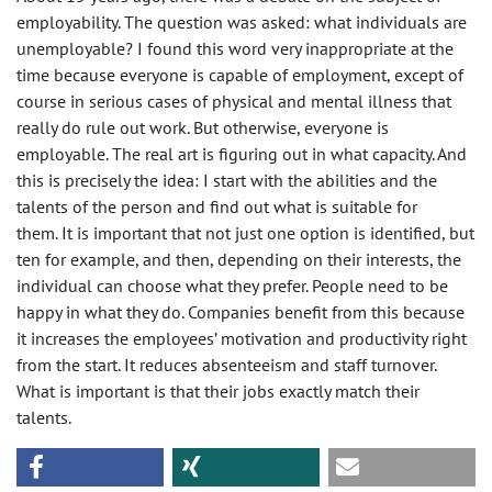
employability. The question was asked: what individuals are
unemployable? I found this word very inappropriate at the
time because everyone is capable of employment, except of
course in serious cases of physical and mental illness that
really do rule out work. But otherwise, everyone is
employable. The real art is figuring out in what capacity. And
this is precisely the idea: I start with the abilities and the
talents of the person and find out what is suitable for
them. It is important that not just one option is identified, but
ten for example, and then, depending on their interests, the
individual can choose what they prefer. People need to be
happy in what they do. Companies benefit from this because
it increases the employees’ motivation and productivity right
from the start. It reduces absenteeism and staff turnover.
What is important is that their jobs exactly match their
talents.