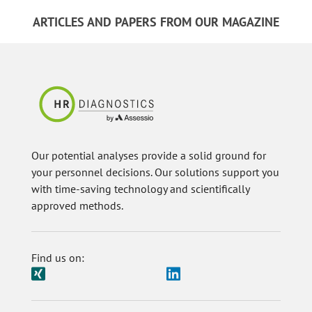
ARTICLES AND PAPERS FROM OUR MAGAZINE
Our potential analyses provide a solid ground for
your personnel decisions. Our solutions support you
with time-saving technology and scientifically
approved methods.
Find us on: